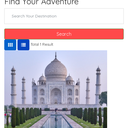
Find Your Adventure
Search
Total 1 Result.