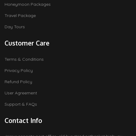
Honeymoon Packages
Travel Package
Day Tours
Customer Care
Terms & Conditions
Privacy Policy
Refund Policy
User Agreement
Support & FAQs
Contact Info