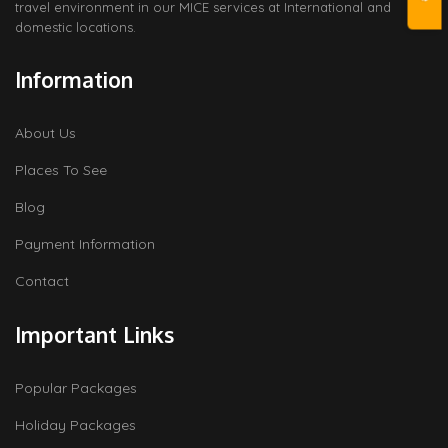
travel environment in our MICE services at International and
domestic locations.
Information
About Us
Places To See
Blog
Payment Information
Contact
Important Links
Popular Packages
Holiday Packages