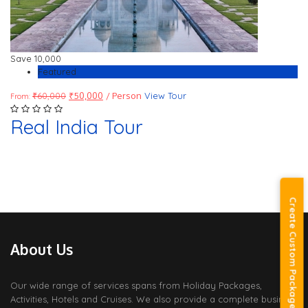
Save
10,000
Featured
₹
60,000
₹
50,000
/ Person
View Tour
From:
Real India Tour
Create Custom Package
About Us
Our wide range of services spans from Holiday Packages,
Activities, Hotels and Cruises. We also provide a complete business