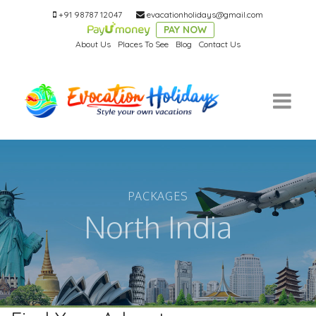
+91 98787 12047
evacationholidays@gmail.com
PAY NOW
About Us
Places To See
Blog
Contact Us
PACKAGES
North India