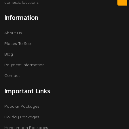
domestic locations.
Information
About Us
Places To See
Blog
Payment Information
Contact
Important Links
Popular Packages
Holiday Packages
Honeymoon Packages