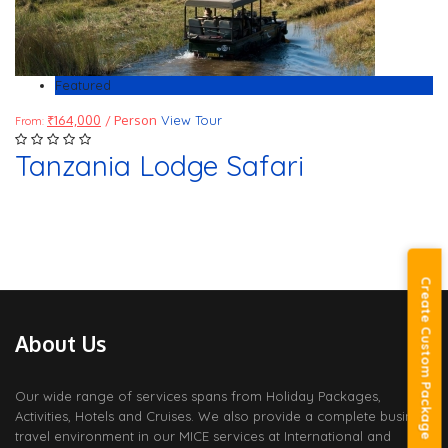
Featured
₹
164,000
/ Person
View Tour
From:
Tanzania Lodge Safari
Create Custom Package
About Us
Our wide range of services spans from Holiday Packages,
Activities, Hotels and Cruises. We also provide a complete business
travel environment in our MICE services at International and