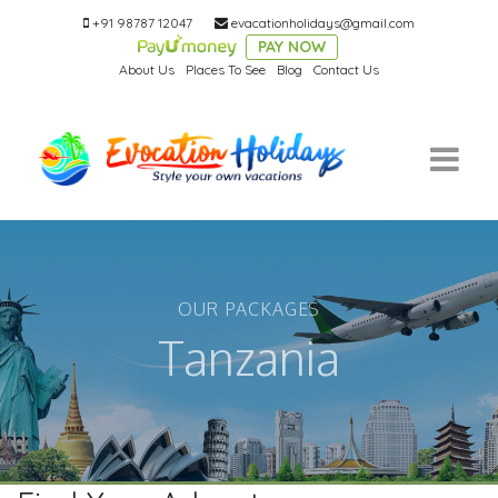
+91 98787 12047
evacationholidays@gmail.com
PAY NOW
About Us
Places To See
Blog
Contact Us
OUR PACKAGES
Tanzania