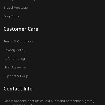
Travel Package
Day Tours
Customer Care
Terms & Conditions
Privacy Policy
Refund Policy
User Agreement
Support & FAQs
Contact Info
Jassur opposite post office, old bus stand pathankot highway