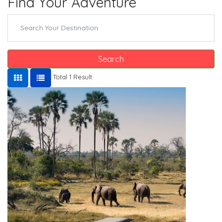
Find Your Adventure
Search
Total 1 Result.