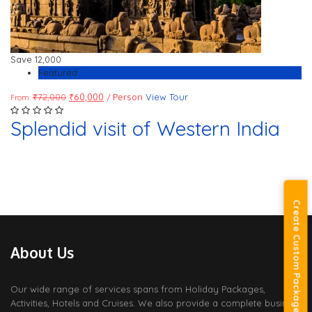
Save
12,000
Featured
₹
72,000
₹
60,000
/ Person
View Tour
From:
Splendid visit of Western India
Create Custom Package
About Us
Our wide range of services spans from Holiday Packages,
Activities, Hotels and Cruises. We also provide a complete business