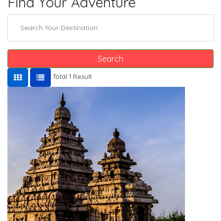
Find Your Adventure
Search
Total 1 Result.