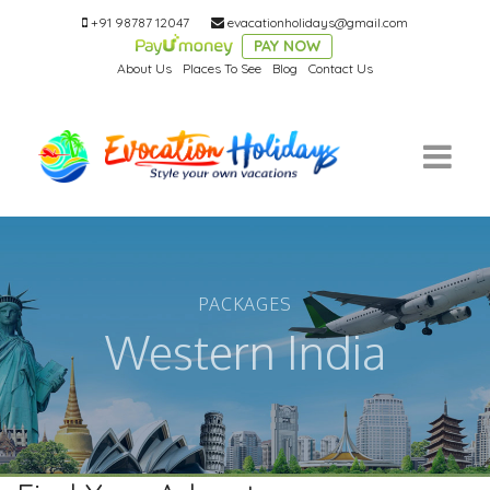
+91 98787 12047
evacationholidays@gmail.com
PAY NOW
About Us
Places To See
Blog
Contact Us
PACKAGES
Western India