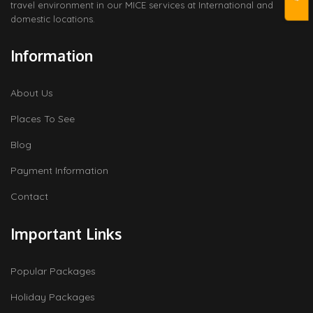
travel environment in our MICE services at International and
domestic locations.
Information
About Us
Places To See
Blog
Payment Information
Contact
Important Links
Popular Packages
Holiday Packages