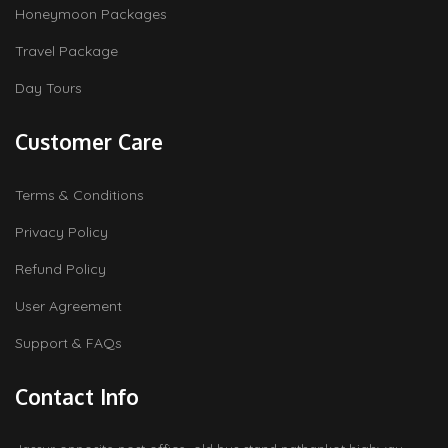
Honeymoon Packages
Travel Package
Day Tours
Customer Care
Terms & Conditions
Privacy Policy
Refund Policy
User Agreement
Support & FAQs
Contact Info