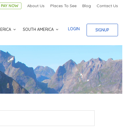
PAY NOW
About Us
Places To See
Blog
Contact Us
LOGIN
ERICA
SOUTH AMERICA
SIGNUP