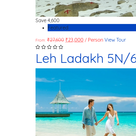
Save
4,600
Featured
₹
27,600
₹
23,000
/ Person
View Tour
From:
Leh Ladakh 5N/