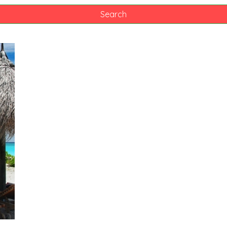
Search