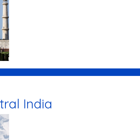
tral India