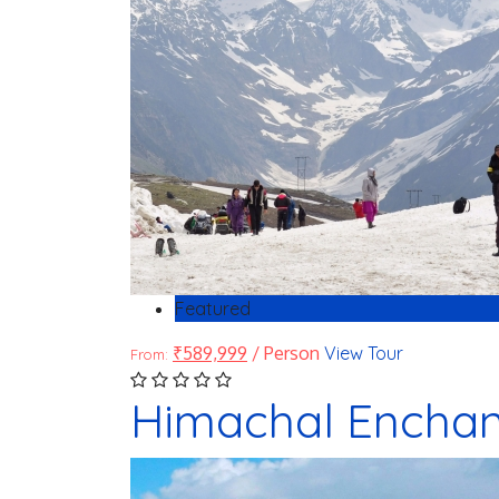
Featured
₹
589,999
/ Person
View Tour
From:
Himachal Enchant