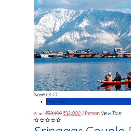
Save
6,400
Featured
₹
38,400
₹
32,000
/ Person
View Tour
From:
Srinagar Couple