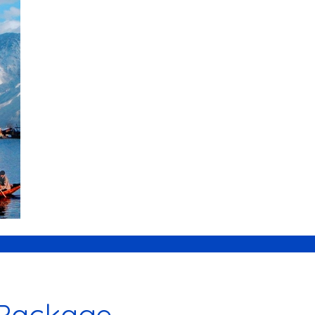
 Package