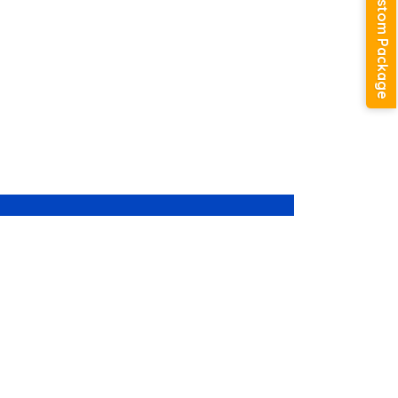
Create Custom Package