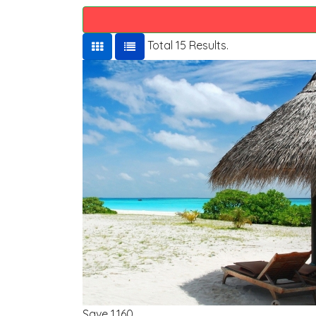
Total 15 Results.
Save
1,160