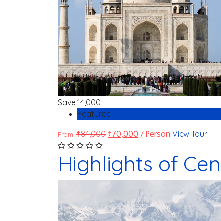
Save
14,000
Featured
₹
84,000
₹
70,000
/ Person
View Tour
From:
Highlights of Cen