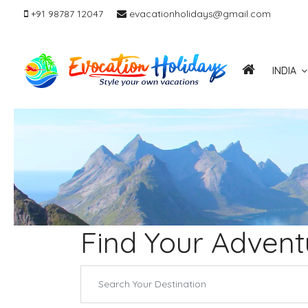
+91 98787 12047
evacationholidays@gmail.com
INDIA
Find Your Advent