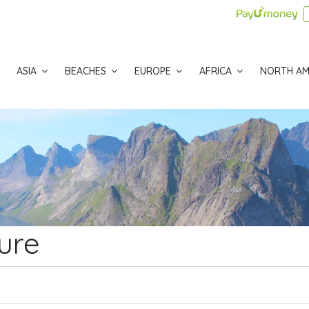
ASIA
BEACHES
EUROPE
AFRICA
NORTH AM
ure