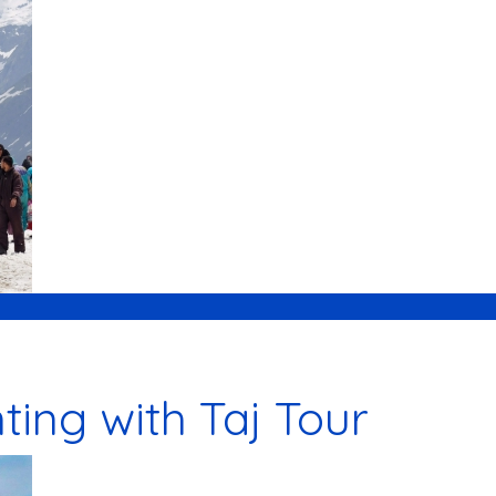
ing with Taj Tour