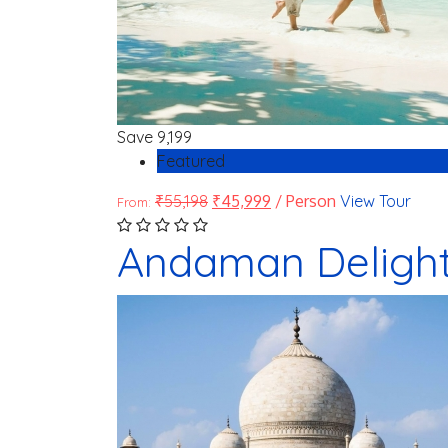
Save
9,199
Featured
₹
55,198
₹
45,999
/ Person
View Tour
From:
Andaman Deligh