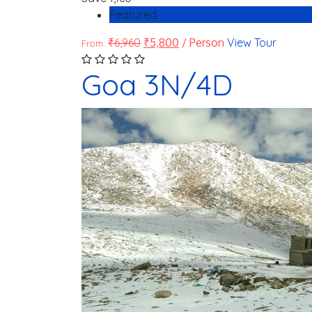
Featured
₹
6,960
₹
5,800
/ Person
View Tour
From:
Goa 3N/4D