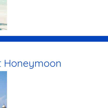
t Honeymoon